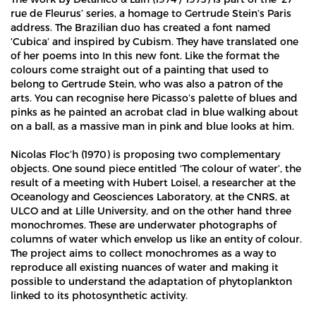
rue de Fleurus’ series, a homage to Gertrude Stein’s Paris
address. The Brazilian duo has created a font named
‘Cubica’ and inspired by Cubism. They have translated one
of her poems into In this new font. Like the format the
colours come straight out of a painting that used to
belong to Gertrude Stein, who was also a patron of the
arts. You can recognise here Picasso’s palette of blues and
pinks as he painted an acrobat clad in blue walking about
on a ball, as a massive man in pink and blue looks at him.
Nicolas Floc’h (1970) is proposing two complementary
objects. One sound piece entitled ‘The colour of water’, the
result of a meeting with Hubert Loisel, a researcher at the
Oceanology and Geosciences Laboratory, at the CNRS, at
ULCO and at Lille University, and on the other hand three
monochromes. These are underwater photographs of
columns of water which envelop us like an entity of colour.
The project aims to collect monochromes as a way to
reproduce all existing nuances of water and making it
possible to understand the adaptation of phytoplankton
linked to its photosynthetic activity.