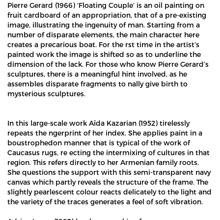
Pierre Gerard (1966) ‘Floating Couple’ is an oil painting on
fruit cardboard of an appropriation, that of a pre-existing
image, illustrating the ingenuity of man. Starting from a
number of disparate elements, the main character here
creates a precarious boat. For the rst time in the artist’s
painted work the image is shifted so as to underline the
dimension of the lack. For those who know Pierre Gerard’s
sculptures, there is a meaningful hint involved, as he
assembles disparate fragments to nally give birth to
mysterious sculptures.
In this large-scale work Aïda Kazarian (1952) tirelessly
repeats the ngerprint of her index. She applies paint in a
boustrophedon manner that is typical of the work of
Caucasus rugs, re ecting the intermixing of cultures in that
region. This refers directly to her Armenian family roots.
She questions the support with this semi-transparent navy
canvas which partly reveals the structure of the frame. The
slightly pearlescent colour reacts delicately to the light and
the variety of the traces generates a feel of soft vibration.