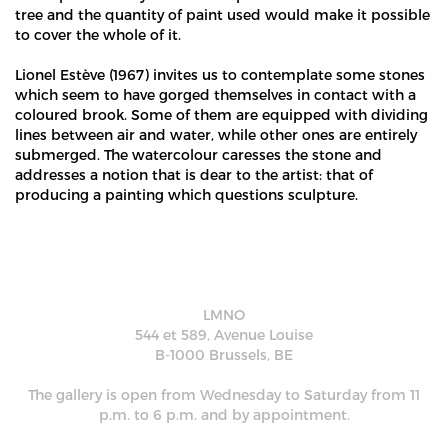
tree and the quantity of paint used would make it possible
to cover the whole of it.
Lionel Estève (1967) invites us to contemplate some stones
which seem to have gorged themselves in contact with a
coloured brook. Some of them are equipped with dividing
lines between air and water, while other ones are entirely
submerged. The watercolour caresses the stone and
addresses a notion that is dear to the artist: that of
producing a painting which questions sculpture.
LMNO
544 et 589, Avenue Louise
B-1000 Brussels, BE
The gallery is open from Wednesday to Saturday from 11
p.m. to 6 p.m. and by appointment.