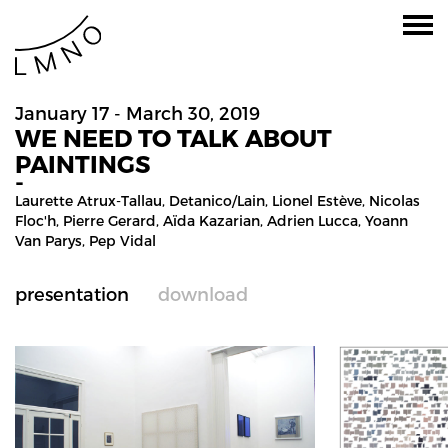
January 17 - March 30, 2019
WE NEED TO TALK ABOUT
PAINTINGS
-
Laurette Atrux-Tallau,
Detanico/lain
,
Lionel Estève
,
Nicolas
Floc'h
,
Pierre Gerard
,
Aïda Kazarian
,
Adrien Lucca
,
Yoann
Van Parys
,
Pep Vidal
presentation
download