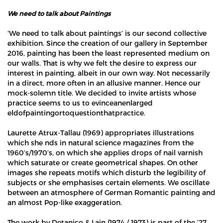
We need to talk about Paintings
‘We need to talk about paintings’ is our second collective
exhibition. Since the creation of our gallery in September
2016, painting has been the least represented medium on
our walls. That is why we felt the desire to express our
interest in painting, albeit in our own way. Not necessarily
in a direct, more often in an allusive manner. Hence our
mock-solemn title. We decided to invite artists whose
practice seems to us to evinceanenlarged
eldofpaintingortoquestionthatpractice.
Laurette Atrux-Tallau (1969) appropriates illustrations
which she nds in natural science magazines from the
1960’s/1970’s, on which she applies drops of nail varnish
which saturate or create geometrical shapes. On other
images she repeats motifs which disturb the legibility of
subjects or she emphasises certain elements. We oscillate
between an atmosphere of German Romantic painting and
an almost Pop-like exaggeration.
The work by Detanico & Lain (1974 / 1973) is part of the ’27