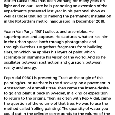
Adrien Lucca (1983) has been working for many years on
light and colour. Here he is proposing an extension of the
experiments presented last year in his personal show as
well as those that led to making the permanent installation
in the Rotterdam metro inaugurated in December 2018.
Yoann Van Parijs (1981) collects and assembles. He
superimposes and apposes. He captures what strikes him
in the urban space, both through photographs and
through sketches. He gathers fragments from building
sites, on which he applies his layers of paint which
scramble or illuminate his vision of the world. And so he
oscillates between abstraction and guration, between
reality and energy.
Pep Vidal (1980) is presenting ‘Tree’: at the origin of this
painting/sculpture there is the discovery, on a pavement in
Amsterdam, of a small r tree. Then came the insane desire
to go and plant it back in Sweden, in a kind of expedition
to return to the origins. Then, as often with Pep Vidal, came
the question of the volume of that tree. He was to use the
method called ‘rolling painting’. The quantity of water you
could put in the cylinder corresponds to the volume of the