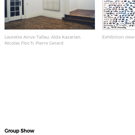
Laurette Atrux-Tallau, Aïda Kazarian,
Exhibition view
Nicolas Floc'h, Pierre Gerard
Group Show