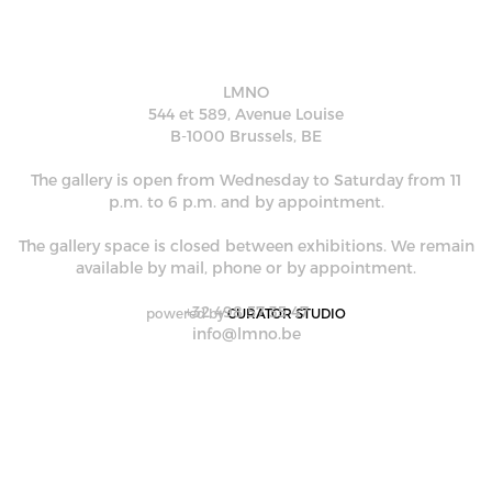
LMNO
544 et 589, Avenue Louise
B-1000 Brussels, BE
The gallery is open from Wednesday to Saturday from 11
p.m. to 6 p.m. and by appointment.
The gallery space is closed between exhibitions. We remain
available by mail, phone or by appointment.
+32 498 57 35 47
powered by
CURATOR STUDIO
info@lmno.be