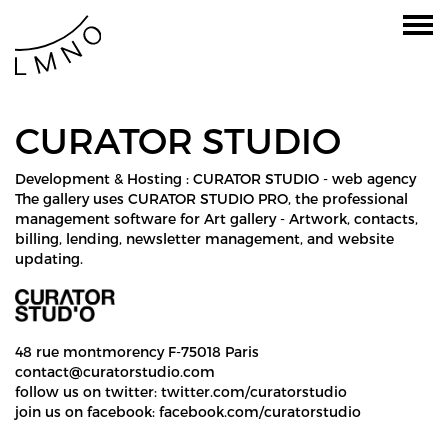
CURATOR STUDIO
Development & Hosting :
CURATOR STUDIO - web agency
The gallery uses CURATOR STUDIO PRO, the
professional
management software for Art gallery
- Artwork, contacts,
billing, lending, newsletter management, and website
updating.
48 rue montmorency F-75018 Paris
contact@curatorstudio.com
follow us on twitter:
twitter.com/curatorstudio
join us on facebook:
facebook.com/curatorstudio