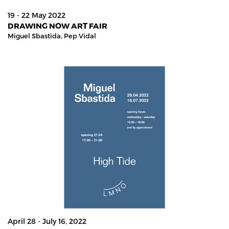
19 - 22 May 2022
DRAWING NOW ART FAIR
Miguel Sbastida,
Pep Vidal
April 28 - July 16, 2022