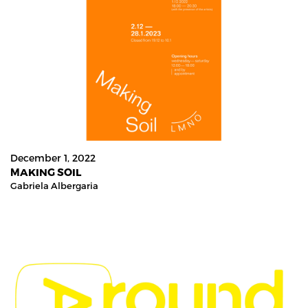
December 1, 2022
MAKING SOIL
Gabriela Albergaria