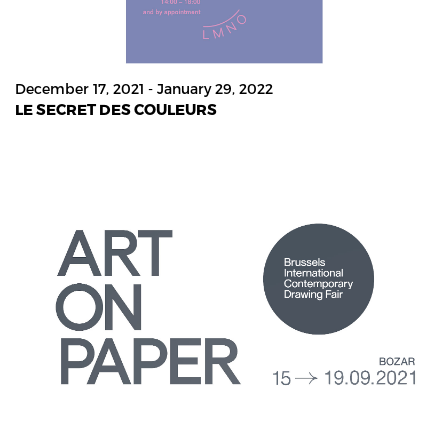
December 17, 2021 - January 29, 2022
LE SECRET DES COULEURS