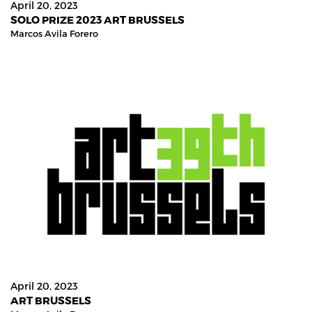
April 20, 2023
SOLO PRIZE 2023 ART BRUSSELS
Marcos Avila Forero
April 20, 2023
ART BRUSSELS