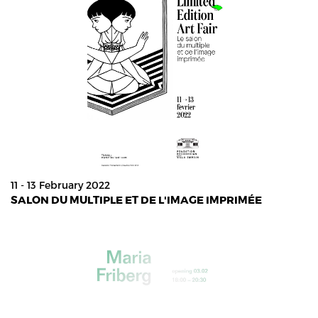
11 - 13 February 2022
SALON DU MULTIPLE ET DE L'IMAGE IMPRIMÉE