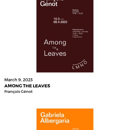
March 9, 2023
AMONG THE LEAVES
François Génot