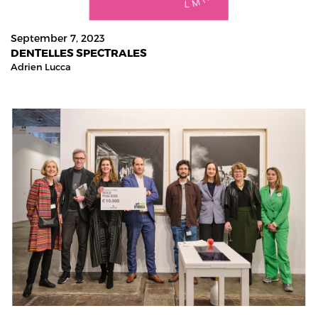
September 7, 2023
DENTELLES SPECTRALES
Adrien Lucca