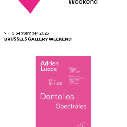
7 - 10 September 2023
BRUSSELS GALLERY WEEKEND