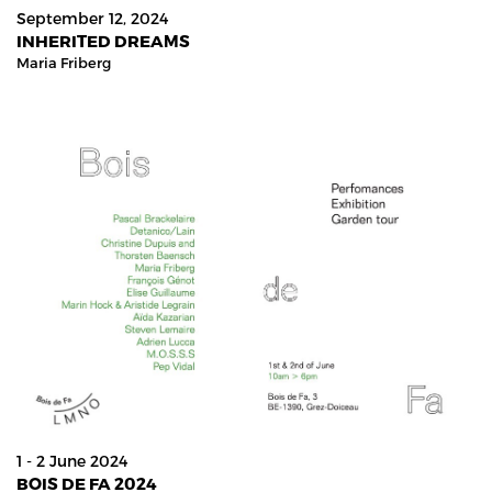
September 12, 2024
INHERITED DREAMS
Maria Friberg
1 - 2 June 2024
BOIS DE FA 2024