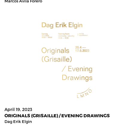
Marcos Avila Forero
April 19, 2023
ORIGINALS (GRISAILLE) / EVENING DRAWINGS
Dag Erik Elgin