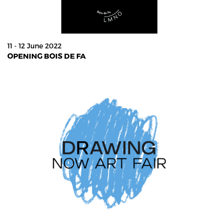
11 - 12 June 2022
OPENING BOIS DE FA