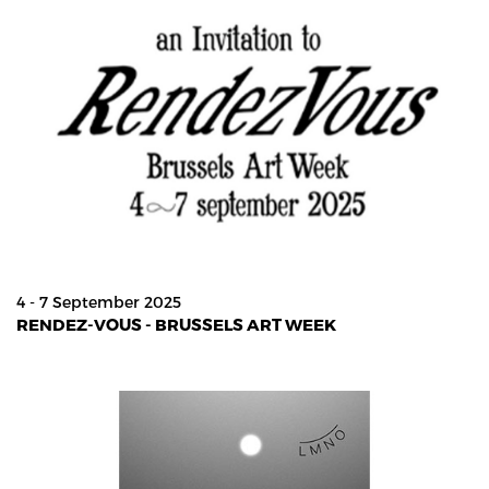
4 - 7 September 2025
RENDEZ-VOUS - BRUSSELS ART WEEK