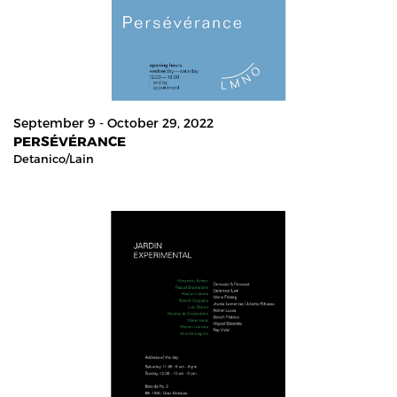
September 9 - October 29, 2022
PERSÉVÉRANCE
Detanico/lain