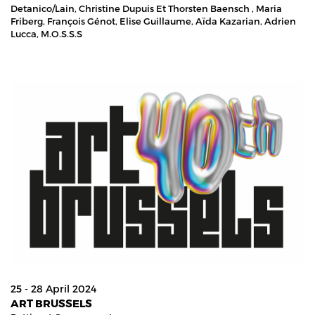
Detanico/lain,
Christine Dupuis Et Thorsten Baensch ,
Maria
Friberg,
François Génot,
Elise Guillaume,
Aïda Kazarian,
Adrien
Lucca,
M.o.s.s.s
25 - 28 April 2024
ART BRUSSELS