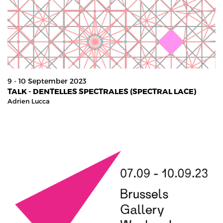
9 - 10 September 2023
TALK - DENTELLES SPECTRALES (SPECTRAL LACE)
Adrien Lucca