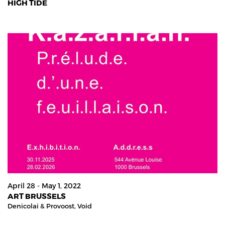
HIGH TIDE
April 28 - May 1, 2022
ART BRUSSELS
Denicolai & Provoost,
Void