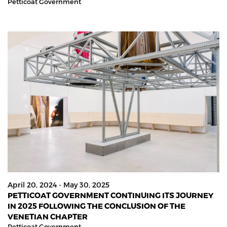
Petticoat Government
April 20, 2024 - May 30, 2025
PETTICOAT GOVERNMENT CONTINUING ITS JOURNEY
IN 2025 FOLLOWING THE CONCLUSION OF THE
VENETIAN CHAPTER
Petticoat Government