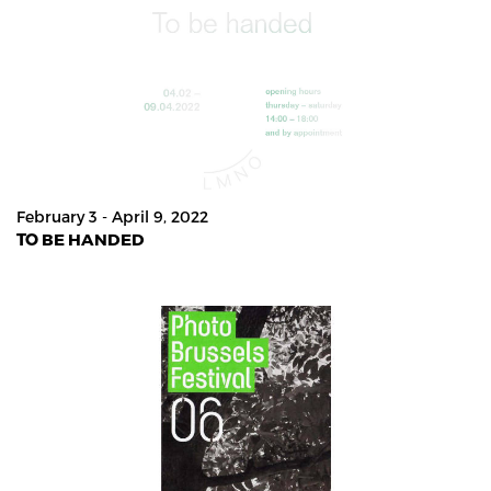
February 3 - April 9, 2022
TO BE HANDED