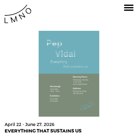
April 22 - June 27, 2026
EVERYTHING THAT SUSTAINS US