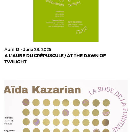
April 13 - June 28, 2025
A L'AUBE DU CRÉPUSCULE / AT THE DAWN OF
TWILIGHT