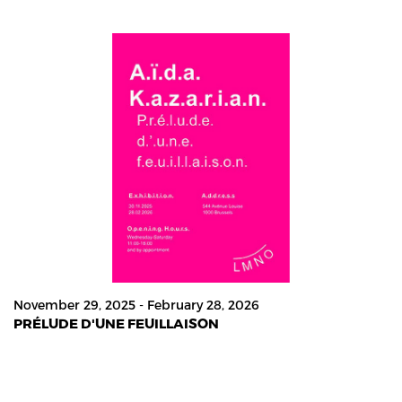
November 29, 2025 - February 28, 2026
PRÉLUDE D'UNE FEUILLAISON