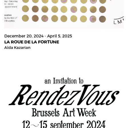
December 20, 2024 - April 5, 2025
LA ROUE DE LA FORTUNE
Aïda Kazarian