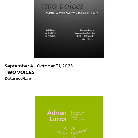
September 4 - October 31, 2025
TWO VOICES
Detanico/lain