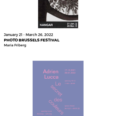
January 21 - March 26, 2022
PHOTO BRUSSELS FESTIVAL
Maria Friberg