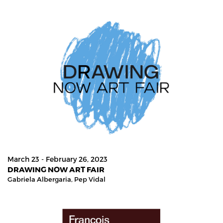
March 23 - February 26, 2023
DRAWING NOW ART FAIR
Gabriela Albergaria,
Pep Vidal