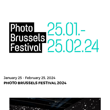
January 25 - February 25, 2024
PHOTO BRUSSELS FESTIVAL 2024