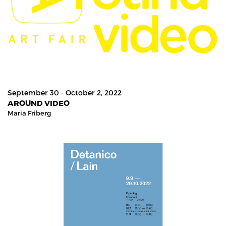
September 30 - October 2, 2022
AROUND VIDEO
Maria Friberg