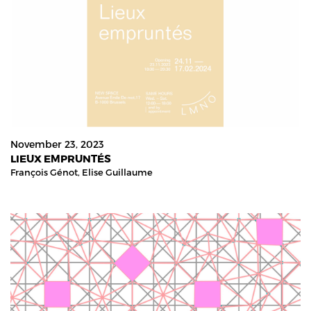
November 23, 2023
LIEUX EMPRUNTÉS
François Génot,
Elise Guillaume