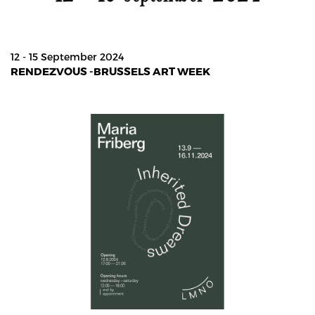
12 - 15 September 2024
RENDEZVOUS -BRUSSELS ART WEEK