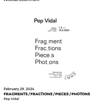
February 29, 2024
FRAGMENTS / FRACTIONS / PIECES / PHOTONS
Pep Vidal