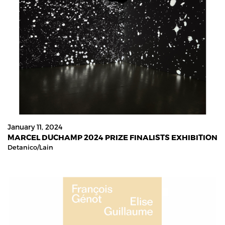
January 11, 2024
MARCEL DUCHAMP 2024 PRIZE FINALISTS EXHIBITION
Detanico/lain