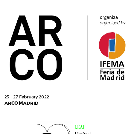
23 - 27 February 2022
ARCO MADRID