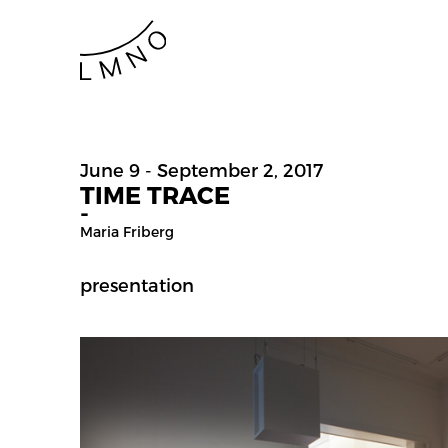
June 9 - September 2, 2017
TIME TRACE
-
Maria Friberg
presentation