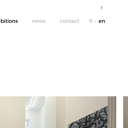
ibitions
news
contact
fr
en