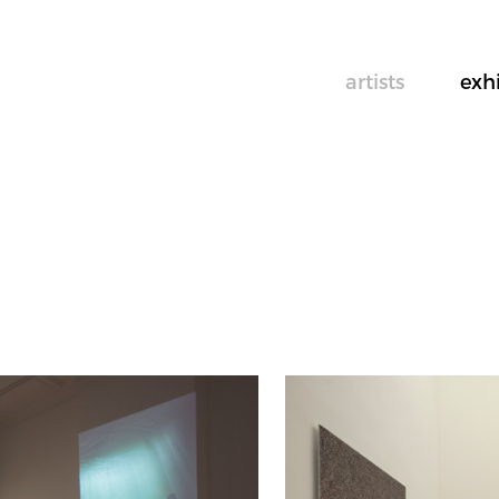
artists
exh