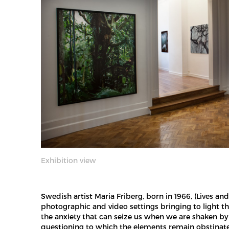
Exhibition view
Swedish artist Maria Friberg, born in 1966, (Lives 
photographic and video settings bringing to light th
the anxiety that can seize us when we are shaken by 
questioning to which the elements remain obstinatel