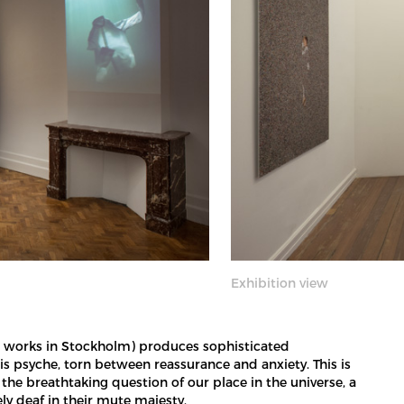
Exhibition view
and works in Stockholm) produces sophisticated
is psyche, torn between reassurance and anxiety. This is
the breathtaking question of our place in the universe, a
y deaf in their mute majesty.