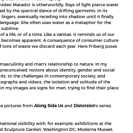
video Matador is otherworldly. Rays of light pierce water
ted by the spectral dance of drifting garments. In its
 lingers, eventually receding into shadow until it finally
 language. She often uses water as a metaphor for the
e sublime.
a life, or of a time. Like a vanitas, it reminds us of our
shirt becomes apparent. A consequence of consumer culture
 of tons of waste we discard each year. Here Friberg poses
asculinity and man's relationship to nature. In my
preconceived notions about identity, gender and social
ds, to the challenges in contemporary society, and
tographs and videos, the isolation and solitude of the
n in my images are signs for men, trying to find their place
ome pictures from
Along Side Us
and
Distorsion
's series.
tional visibility with, for example, exhibitions at the
 Sculpture Garden, Washington DC, Moderna Museet,