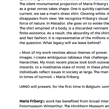
The silent monumental projection of Maria Friberg's 
as a great vortex takes shape. One is quickly captiva
current, we see a man's dress shirt. Glowing white, it
disappears from view. We recognize Friberg's visual
force of nature. In Matador, she goes on to evoke th
The shirt emptied of a body, is a discarded remnant of 
finite existence. As a result, the absurdity of the 
and fast fashion, it is representative of the millions
the question, What legacy will we leave behind?
« Most of my work revolves about themes of power, m
images, I create ambiguous tableaus that challenge 
hierarchies. My most recent pieces look both outwar
inwards, to a meditative state of mind. In these pho
individuals reflect issues in society at large. The me
in times of turmoil. » Maria Friberg.
LMNO will present, for the first time in Belgium, s
Maria Friberg
's work has benefited from broad interna
Fotomuseum Winterthur, The Hirshhorn Museum and