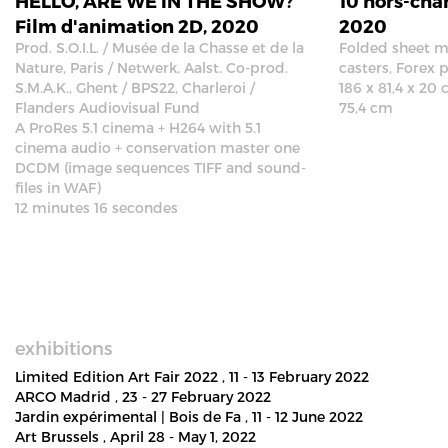
HELLO, ARE WE IN THE SHOW?
10 hors-cha
Film d'animation 2D, 2020
2020
Prod. S.O.I.L. / Musée de la Chasse et de la
Folded sheet me
Nature, Paris / Netwerk, Aalst. Co-prod.
casters, Forex p
S.M.A.K., Ghent / BPS22, Charleroi /
186 x 81,4 x 20 
Flanders Audiovisual Fund
75,4 cm
A ProRes 5.1 cinema + H264 with 5.1
cinema audio + conservation master one
DCDM (image sequences TIFF and sound-
files in WAF)
12 minutes 16 secondes
exhibitions
Limited Edition Art Fair 2022
, 11 - 13 February 2022
ARCO Madrid
, 23 - 27 February 2022
Jardin expérimental | Bois de Fa
, 11 - 12 June 2022
Art Brussels
, April 28 - May 1, 2022