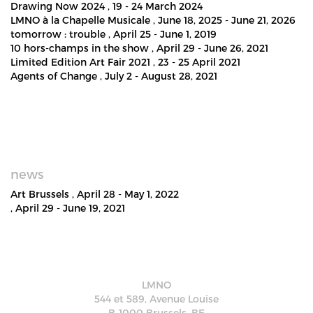
Drawing Now 2024
, 19 - 24 March 2024
LMNO à la Chapelle Musicale
, June 18, 2025 - June 21, 2026
tomorrow : trouble
, April 25 - June 1, 2019
10 hors-champs in the show
, April 29 - June 26, 2021
Limited Edition Art Fair 2021
, 23 - 25 April 2021
Agents of Change
, July 2 - August 28, 2021
news
Art Brussels
, April 28 - May 1, 2022
, April 29 - June 19, 2021
LMNO
544 et 589, Avenue Louise
B-1000 Brussels, BE