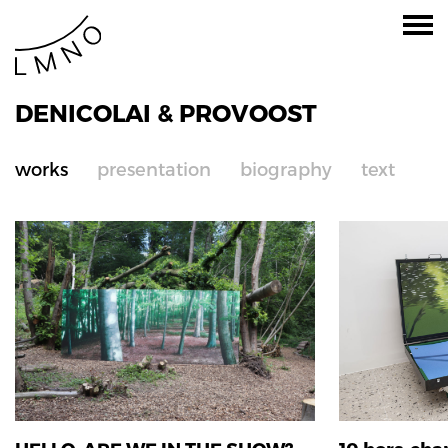
DENICOLAI & PROVOOST
works
presentation
biography
text