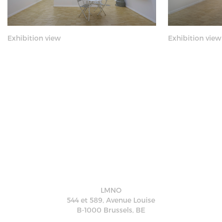
Exhibition view
Exhibition view
LMNO
544 et 589, Avenue Louise
B-1000 Brussels, BE