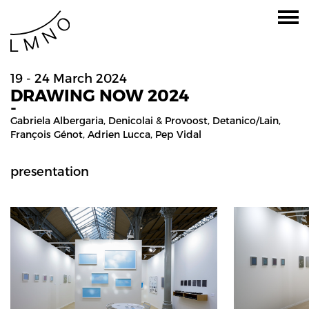
19 - 24 March 2024
DRAWING NOW 2024
-
Gabriela Albergaria
,
Denicolai & Provoost
,
Detanico/lain
,
François Génot
,
Adrien Lucca
,
Pep Vidal
presentation