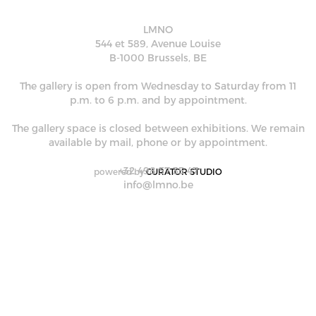
LMNO
544 et 589, Avenue Louise
B-1000 Brussels, BE
The gallery is open from Wednesday to Saturday from 11
p.m. to 6 p.m. and by appointment.
The gallery space is closed between exhibitions. We remain
available by mail, phone or by appointment.
+32 498 57 35 47
powered by
CURATOR STUDIO
info@lmno.be