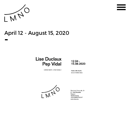
April 12 - August 15, 2020
-