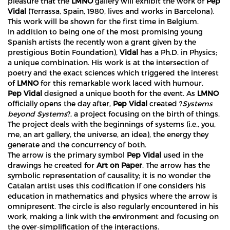
pleasure that the
LMNO
gallery will exhibit the work of
Pep
Vidal
(Terrassa, Spain, 1980, lives and works in Barcelona).
This work will be shown for the first time in Belgium.
In addition to being one of the most promising young
Spanish artists (he recently won a grant given by the
prestigious Botín Foundation),
Vidal
has a Ph.D. in Physics;
a unique combination. His work is at the intersection of
poetry and the exact sciences which triggered the interest
of
LMNO
for this remarkable work laced with humour.
Pep Vidal
designed a unique booth for the event. As
LMNO
officially opens the day after,
Pep Vidal
created ?
Systems
beyond Systems
?, a project focusing on the birth of things.
The project deals with the beginnings of systems (i.e., you,
me, an art gallery, the universe, an idea), the energy they
generate and the concurrency of both.
The arrow is the primary symbol
Pep Vidal
used in the
drawings he created for
Art on Paper
. The arrow has the
symbolic representation of causality; it is no wonder the
Catalan artist uses this codification if one considers his
education in mathematics and physics where the arrow is
omnipresent. The circle is also regularly encountered in his
work, making a link with the environment and focusing on
the over-simplification of the interactions.