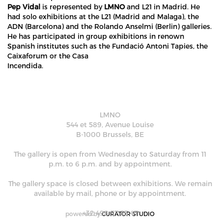
Pep Vidal
is represented by
LMNO
and L21 in Madrid. He
had solo exhibitions at the L21 (Madrid and Malaga), the
ADN (Barcelona) and the Rolando Anselmi (Berlin) galleries.
He has participated in group exhibitions in renown
Spanish institutes such as the Fundació Antoni Tapies, the
Caixaforum or the Casa
Incendida.
LMNO
544 et 589, Avenue Louise
B-1000 Brussels, BE
The gallery is open from Wednesday to Saturday from 11
p.m. to 6 p.m. and by appointment.
The gallery space is closed between exhibitions. We remain
available by mail, phone or by appointment.
+32 498 57 35 47
powered by
CURATOR STUDIO