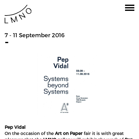
7 - 11 September 2016
-
Pep Vidal
On the occasion of the
Art on Paper
fair it is with great