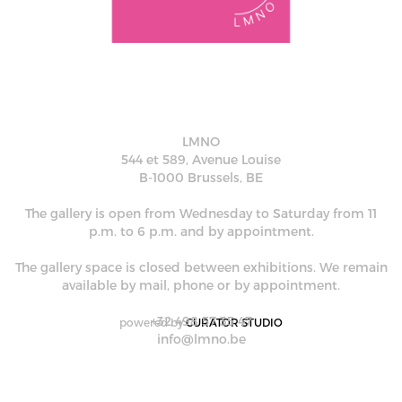
LMNO
544 et 589, Avenue Louise
B-1000 Brussels, BE
The gallery is open from Wednesday to Saturday from 11
p.m. to 6 p.m. and by appointment.
The gallery space is closed between exhibitions. We remain
available by mail, phone or by appointment.
+32 498 57 35 47
powered by
CURATOR STUDIO
info@lmno.be