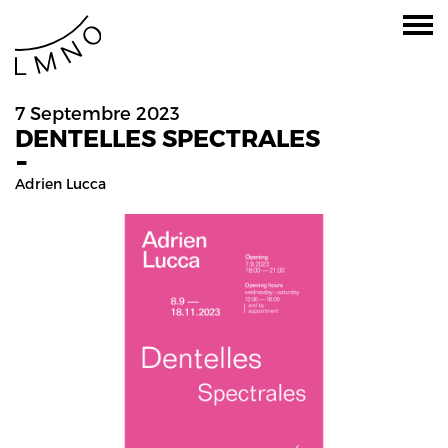
7 Septembre 2023
DENTELLES SPECTRALES
-
Adrien Lucca