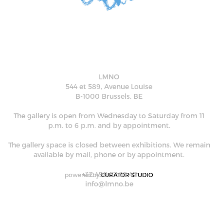
LMNO
544 et 589, Avenue Louise
B-1000 Brussels, BE
The gallery is open from Wednesday to Saturday from 11
p.m. to 6 p.m. and by appointment.
The gallery space is closed between exhibitions. We remain
available by mail, phone or by appointment.
+32 498 57 35 47
powered by
CURATOR STUDIO
info@lmno.be