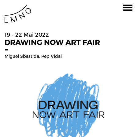
19 - 22 Mai 2022
DRAWING NOW ART FAIR
-
Miguel Sbastida
,
Pep Vidal