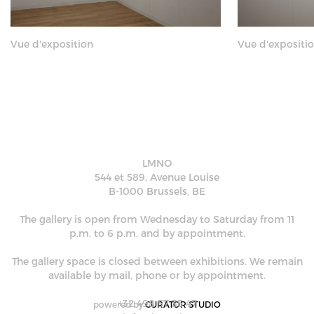
Vue d'exposition
Vue d'expositi
LMNO
544 et 589, Avenue Louise
B-1000 Brussels, BE
The gallery is open from Wednesday to Saturday from 11
p.m. to 6 p.m. and by appointment.
The gallery space is closed between exhibitions. We remain
available by mail, phone or by appointment.
+32 498 57 35 47
powered by
CURATOR STUDIO