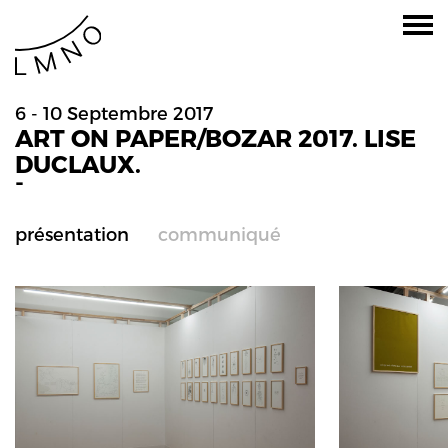
6 - 10 Septembre 2017
ART ON PAPER/BOZAR 2017. LISE
DUCLAUX.
-
présentation
communiqué