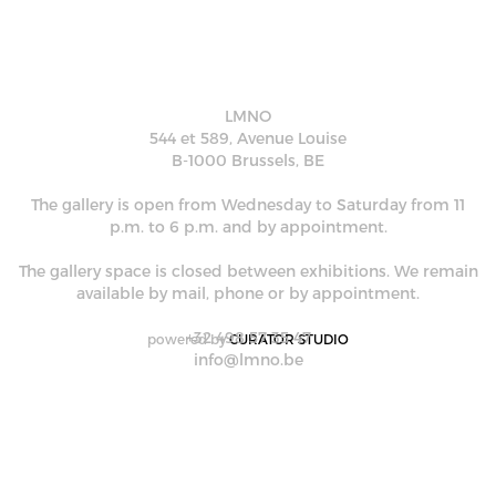
LMNO
544 et 589, Avenue Louise
B-1000 Brussels, BE
The gallery is open from Wednesday to Saturday from 11
p.m. to 6 p.m. and by appointment.
The gallery space is closed between exhibitions. We remain
available by mail, phone or by appointment.
+32 498 57 35 47
powered by
CURATOR STUDIO
info@lmno.be