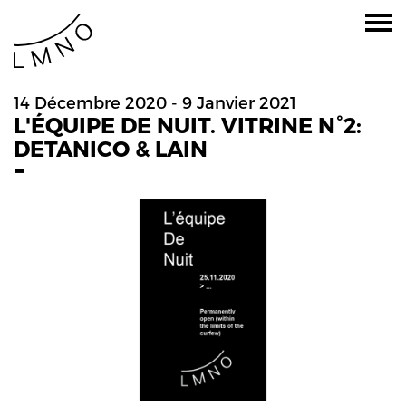
14 Décembre 2020 - 9 Janvier 2021
L'ÉQUIPE DE NUIT. VITRINE N°2:
DETANICO & LAIN
-