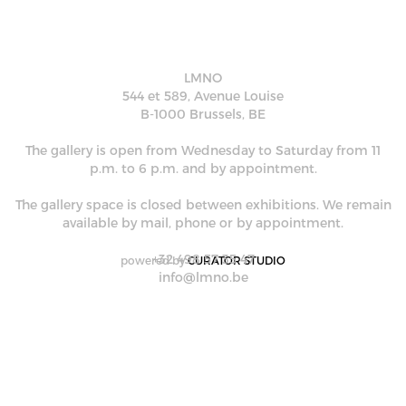
LMNO
544 et 589, Avenue Louise
B-1000 Brussels, BE
The gallery is open from Wednesday to Saturday from 11
p.m. to 6 p.m. and by appointment.
The gallery space is closed between exhibitions. We remain
available by mail, phone or by appointment.
+32 498 57 35 47
powered by
CURATOR STUDIO
info@lmno.be