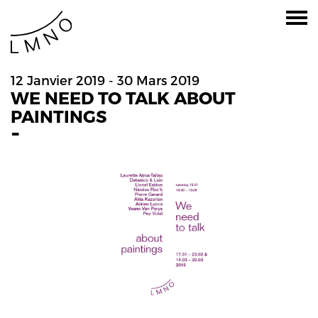
12 Janvier 2019 - 30 Mars 2019
WE NEED TO TALK ABOUT
PAINTINGS
-